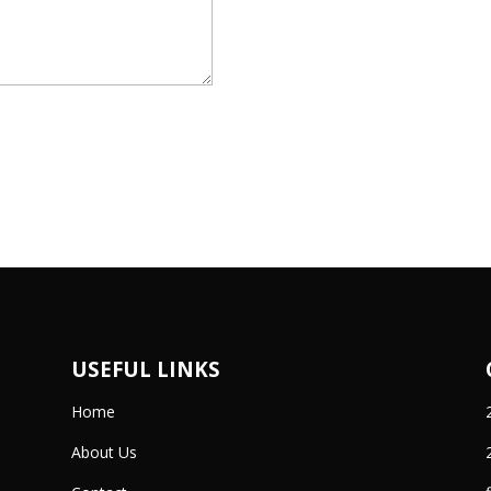
USEFUL LINKS
Home
About Us