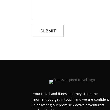
Your travel and fitness journey starts the
moment you get in touch, and we are confident
in delivering our promise - active adventurers