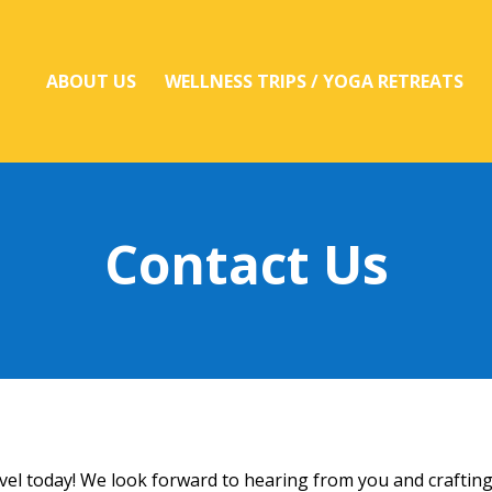
ABOUT US
WELLNESS TRIPS / YOGA RETREATS
Contact Us
avel today! We look forward to hearing from you and craftin