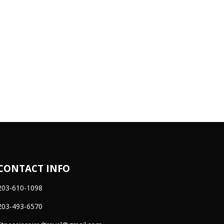
CONTACT INFO
203-610-1098
203-493-6570