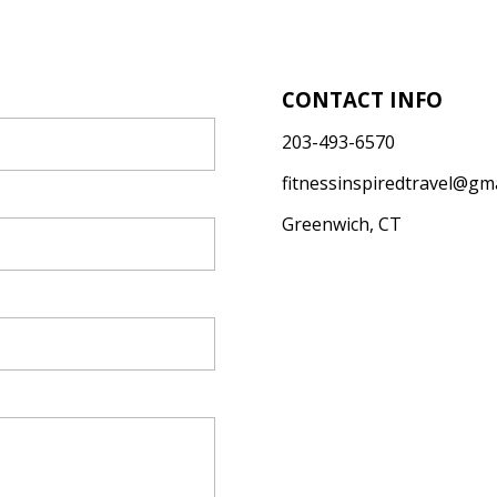
CONTACT INFO
203-493-6570
fitnessinspiredtravel@gm
Greenwich, CT