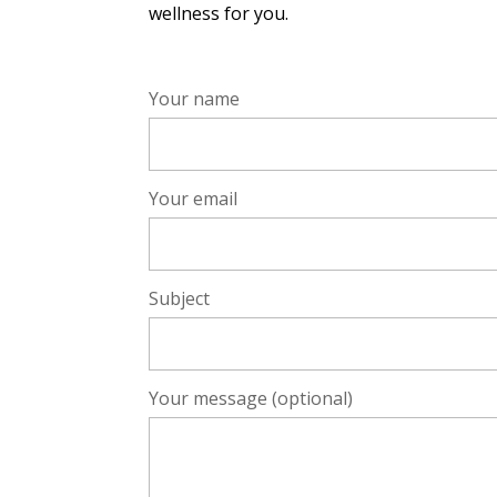
wellness for you.
Your name
Your email
Subject
Your message (optional)