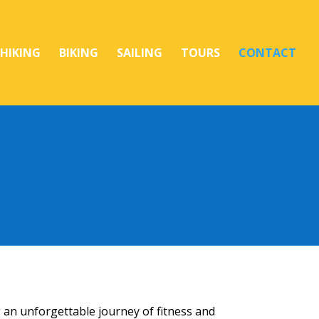
HIKING
BIKING
SAILING
TOURS
CONTACT
g an unforgettable journey of fitness and