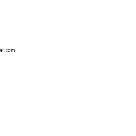
ail.com