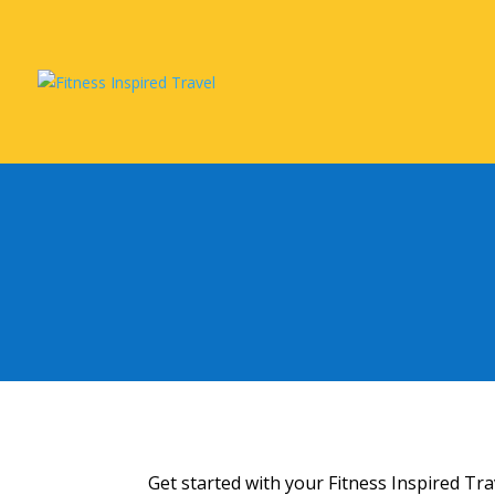
Get started with your Fitness Inspired Tr