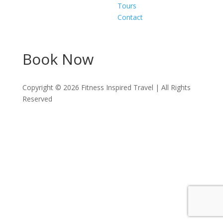
Tours
Contact
Book Now
Copyright ©
2026
Fitness Inspired Travel | All Rights
Reserved