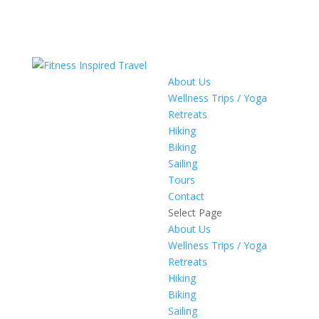
About Us
Wellness Trips / Yoga
Retreats
Hiking
Biking
Sailing
Tours
Contact
Select Page
About Us
Wellness Trips / Yoga
Retreats
Hiking
Biking
Sailing