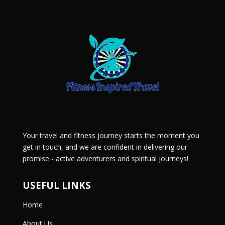
Your travel and fitness journey starts the moment you
get in touch, and we are confident in delivering our
promise - active adventurers and spiritual journeys!
USEFUL LINKS
Home
About Us