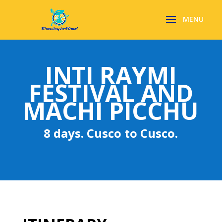
INTI RAYMI
FESTIVAL AND
MACHI PICCHU
8 days. Cusco to Cusco.