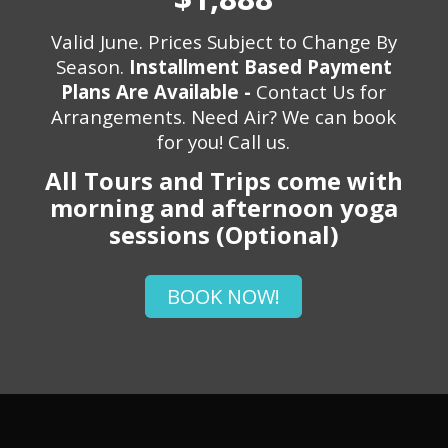
Valid June. Prices Subject to Change By
Season.
Installment Based Payment
Plans Are Available -
Contact Us for
Arrangements. Need Air? We can book
for you! Call us.
All Tours and Trips come with
morning and afternoon yoga
sessions (Optional)
BOOK NOW!