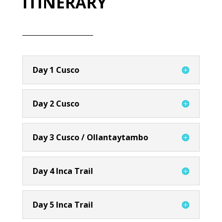
ITINERARY
Day 1 Cusco
Day 2 Cusco
Day 3 Cusco / Ollantaytambo
Day 4 Inca Trail
Day 5 Inca Trail