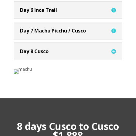
Day 6 Inca Trail
Day 7 Machu Picchu / Cusco
Day 8 Cusco
8 days Cusco to Cusco
$1,888